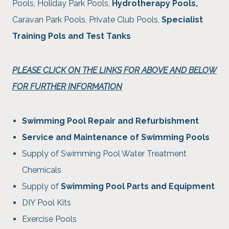
Pools, Holiday Park Pools,
Hydrotherapy Pools,
Caravan Park Pools, Private Club Pools,
Specialist
Training Pols and Test Tanks
PLEASE CLICK ON THE LINKS FOR ABOVE AND BELOW
FOR FURTHER INFORMATION
Swimming Pool Repair and Refurbishment
Service and Maintenance of Swimming Pools
Supply of Swimming Pool Water Treatment
Chemicals
Supply of
Swimming Pool Parts and Equipment
DIY Pool Kits
Exercise Pools