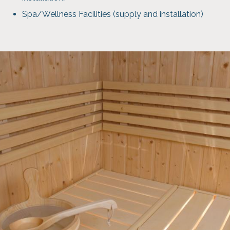
Spa/Wellness Facilities (supply and installation)