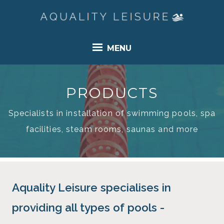
MENU
PRODUCTS
Specialists in installation of swimming pools, spa
facilities, steam rooms, saunas and more
Aquality Leisure specialises in
providing all types of pools -