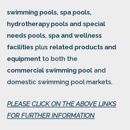
swimming pools
,
spa pools,
hydrotherapy pools and special
needs pools
,
spa and wellness
facilities
plus
related products and
equipment
to both the
commercial swimming pool
and
domestic swimming pool markets.
PLEASE CLICK ON THE ABOVE LINKS
FOR FURTHER INFORMATION