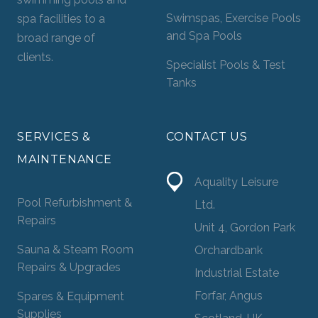
Swimspas, Exercise Pools
spa facilities to a
and Spa Pools
broad range of
clients.
Specialist Pools & Test
Tanks
SERVICES &
CONTACT US
MAINTENANCE
Aquality Leisure
Pool Refurbishment &
Ltd.
Repairs
Unit 4, Gordon Park
Sauna & Steam Room
Orchardbank
Repairs & Upgrades
Industrial Estate
Forfar, Angus
Spares & Equipment
Supplies