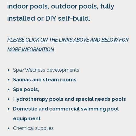
indoor pools, outdoor pools, fully
installed or DIY self-build.
PLEASE CLICK ON THE LINKS ABOVE AND BELOW FOR
MORE INFORMATION
Spa/Wellness developments
Saunas and steam rooms
Spa pools,
H
ydrotherapy pools and special needs pools
Domestic and commercial swimming pool
equipment
Chemical supplies