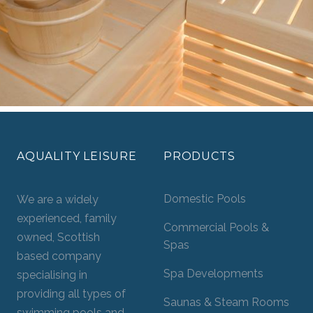
AQUALITY LEISURE
PRODUCTS
Domestic Pools
We are a widely
experienced, family
Commercial Pools &
owned, Scottish
Spas
based company
Spa Developments
specialising in
providing all types of
Saunas & Steam Rooms
swimming pools and