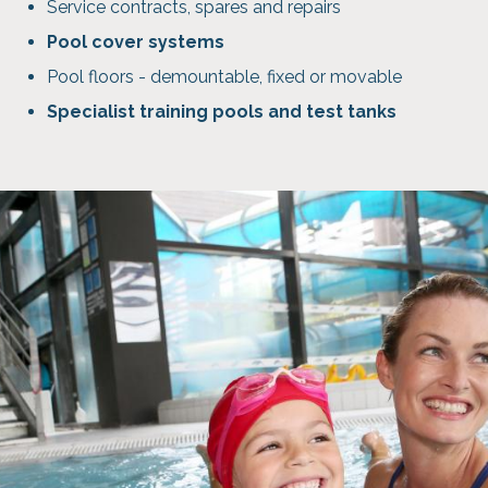
Service contracts, spares and repairs
Pool cover systems
Pool floors - demountable, fixed or movable
Specialist training pools and test tanks