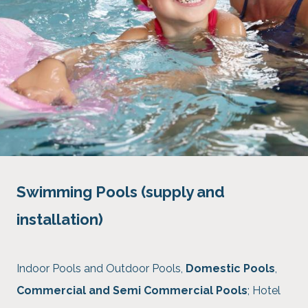
Swimming Pools (supply and
installation)
Indoor Pools and Outdoor Pools,
Domestic Pools
,
Commercial and Semi Commercial Pools
; Hotel