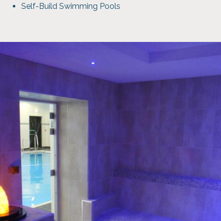
Self-Build Swimming Pools