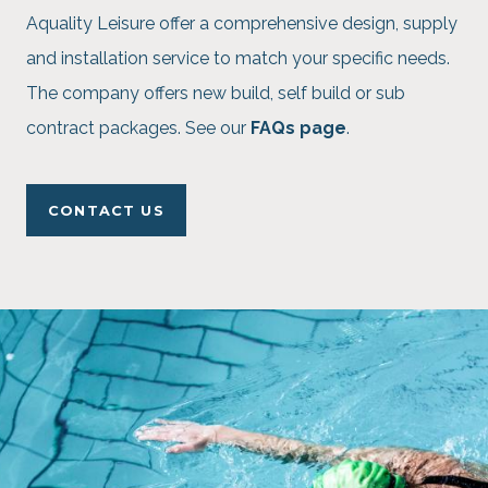
Aquality Leisure offer a comprehensive design, supply
and installation service to match your specific needs.
The company offers new build, self build or sub
contract packages. See our
FAQs page
.
CONTACT US