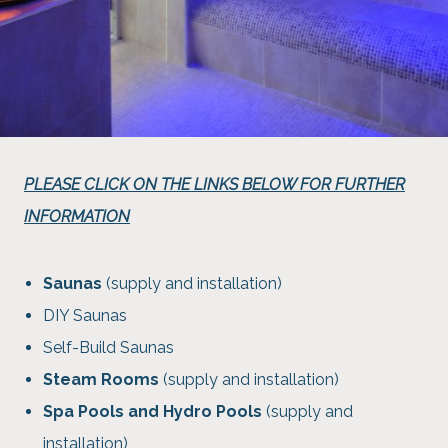
PLEASE CLICK ON THE LINKS BELOW FOR FURTHER
INFORMATION
Saunas
(supply and installation)
DIY Saunas
Self-Build Saunas
Steam Rooms
(supply and installation)
Spa Pools and Hydro Pools
(supply and
installation)