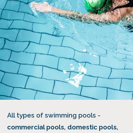
All types of swimming pools -
commercial pools
,
domestic pools
,