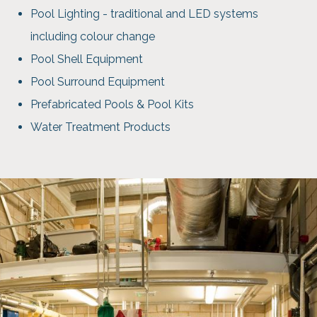
Pool Lighting - traditional and LED systems
including colour change
Pool Shell Equipment
Pool Surround Equipment
Prefabricated Pools & Pool Kits
Water Treatment Products