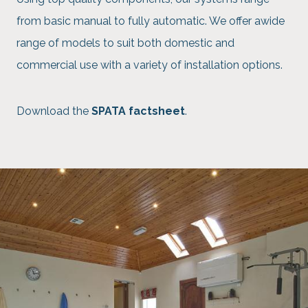
from basic manual to fully automatic. We offer awide
range of models to suit both domestic and
commercial use with a variety of installation options.
Download the
SPATA factsheet
.