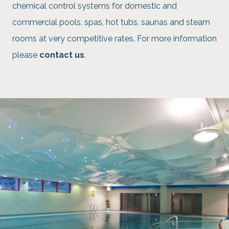
chemical control systems for domestic and
commercial pools, spas, hot tubs, saunas and steam
rooms at very competitive rates. For more information
please
contact us
.