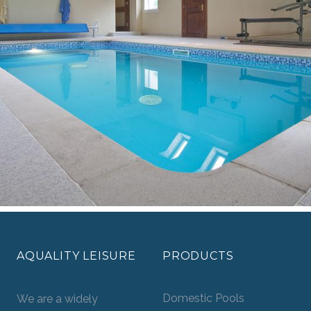
AQUALITY LEISURE
PRODUCTS
Domestic Pools
We are a widely