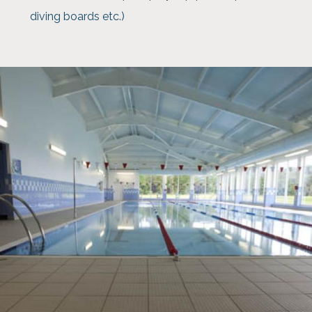
diving boards etc.)