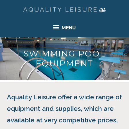
MENU
SWIMMING POOL
EQUIPMENT
Aquality Leisure offer a wide range of
equipment and supplies, which are
available at very competitive prices,