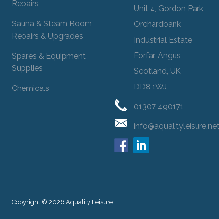
Repairs
Unit 4, Gordon Park
Sauna & Steam Room
Orchardbank
Repairs & Upgrades
Industrial Estate
Forfar, Angus
Spares & Equipment
Supplies
Scotland, UK
DD8 1WJ
Chemicals
01307 490171
info@aqualityleisure.ne
Copyright © 2026 Aquality Leisure