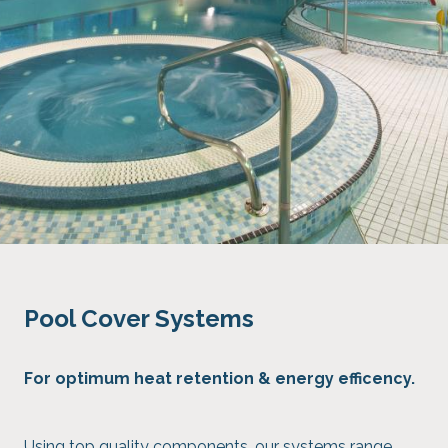
Pool Cover Systems
For optimum heat retention & energy efficency.
Using top quality components, our systems range