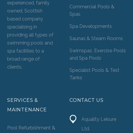
experienced, family
Commercial Pools &
owned, Scottish
Spas
based company
Spa Developments
specialising in
providing all types of
Saunas & Steam Rooms
swimming pools and
Swimspas, Exercise Pools
spa facilities to a
and Spa Pools
broad range of
clients.
Specialist Pools & Test
Tanks
SERVICES &
CONTACT US
MAINTENANCE
Aquality Leisure
Pool Refurbishment &
Ltd.