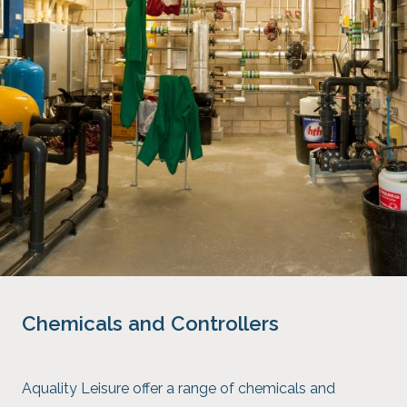
Chemicals and Controllers
Aquality Leisure offer a range of chemicals and