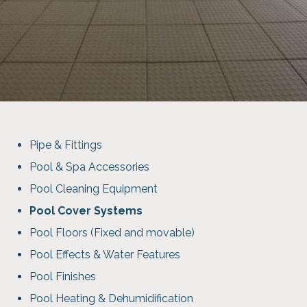
Pipe & Fittings
Pool & Spa Accessories
Pool Cleaning Equipment
Pool Cover Systems
Pool Floors (Fixed and movable)
Pool Effects & Water Features
Pool Finishes
Pool Heating & Dehumidification