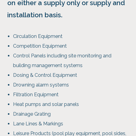
on either a supply only or supply and
installation basis.
Circulation Equipment
Competition Equipment
Control Panels including site monitoring and
building management systems
Dosing & Control Equipment
Drowning alarm systems
Filtration Equipment
Heat pumps and solar panels
Drainage Grating
Lane Lines & Markings
Leisure Products (pool play equipment, pool sides,