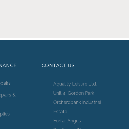
ENANCE
CONTACT US
pairs
Aquality Leisure Ltd.
Unit 4, Gordon Park
pairs &
Orchardbank Industrial
Estate
plies
Forfar, Angus