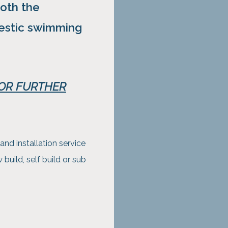
oth the
stic swimming
FOR FURTHER
and installation service
uild, self build or sub