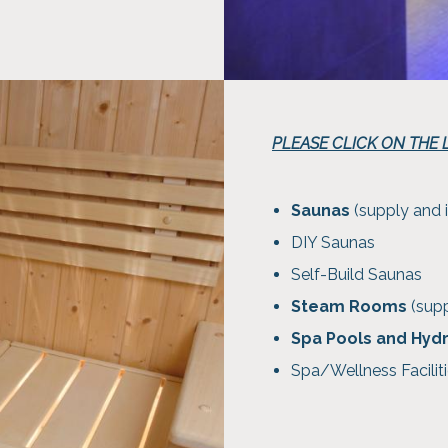
PLEASE CLICK ON THE
Saunas
(supply and i
DIY Saunas
Self-Build Saunas
Steam Rooms
(supp
Spa Pools and Hyd
Spa/Wellness Faciliti