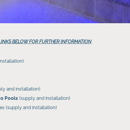
 LINKS BELOW FOR FURTHER INFORMATION
nstallation)
ly and installation)
ro Pools
(supply and installation)
es (supply and installation)