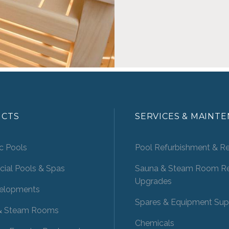
CTS
SERVICES & MAINT
c Pools
Pool Refurbishment & Re
ial Pools & Spas
Sauna & Steam Room Re
Upgrades
elopments
Spares & Equipment Sup
& Steam Rooms
Chemicals