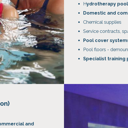
H
ydrotherapy pool
Domestic and com
Chemical supplies
Service contracts, sp
Pool cover system
Pool floors - demoun
Specialist training
ion)
ommercial and