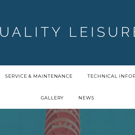
SERVICE & MAINTENANCE
TECHNICAL INF
GALLERY
NEWS