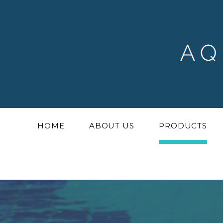
HOME
ABOUT US
PRODUCTS