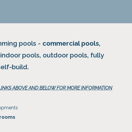
imming pools -
commercial pools
,
, indoor pools, outdoor pools, fully
self-build.
 LINKS ABOVE AND BELOW FOR MORE INFORMATION
lopments
 rooms