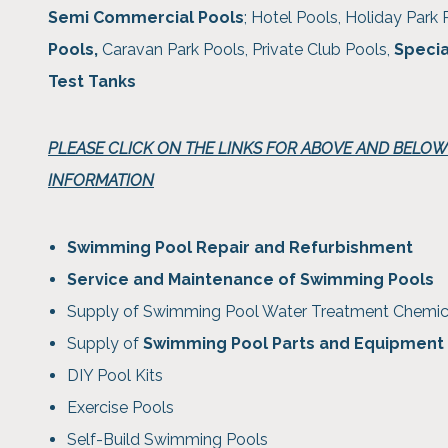
Semi Commercial Pools
; Hotel Pools, Holiday Park 
Pools,
Caravan Park Pools, Private Club Pools,
Specia
Test Tanks
PLEASE CLICK ON THE LINKS FOR ABOVE AND BELO
INFORMATION
Swimming Pool Repair and Refurbishment
Service and Maintenance of Swimming Pools
Supply of Swimming Pool Water Treatment Chemic
Supply of
Swimming Pool Parts and Equipment
DIY Pool Kits
Exercise Pools
Self-Build Swimming Pools