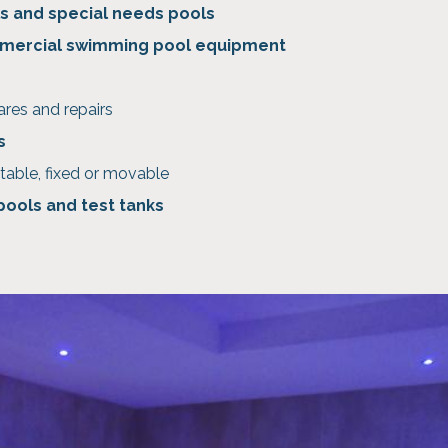
s and special needs pools
mercial swimming pool equipment
ares and repairs
s
table, fixed or movable
 pools and test tanks