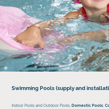
Swimming Pools (supply and installat
Indoor Pools and Outdoor Pools,
Domestic Pools
,
C