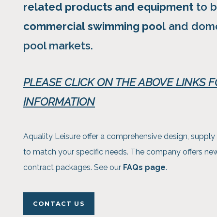
related products and equipment
to b
commercial swimming pool
and dome
pool markets.
PLEASE CLICK ON THE ABOVE LINKS 
INFORMATION
Aquality Leisure offer a comprehensive design, supply 
to match your specific needs. The company offers new b
contract packages. See our
FAQs page
.
CONTACT US