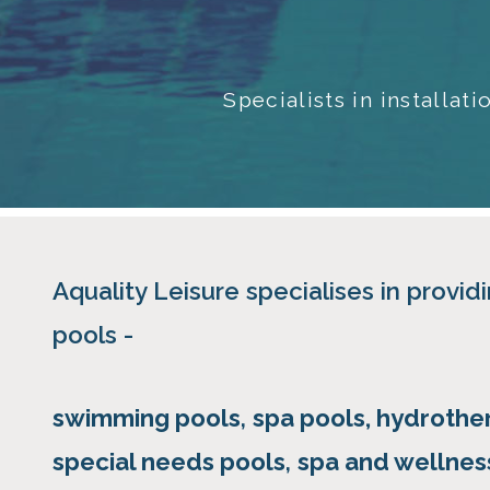
Specialists in installa
Aquality Leisure specialises in providi
pools -
swimming pools
,
spa pools, hydrothe
special needs pools
,
spa and wellness