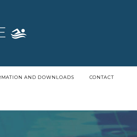
ORMATION AND DOWNLOADS
CONTACT