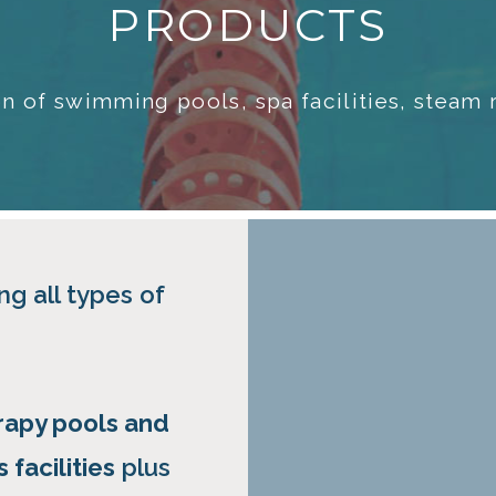
PRODUCTS
tion of swimming pools, spa facilities, stea
ng all types of
rapy pools and
 facilities
plus