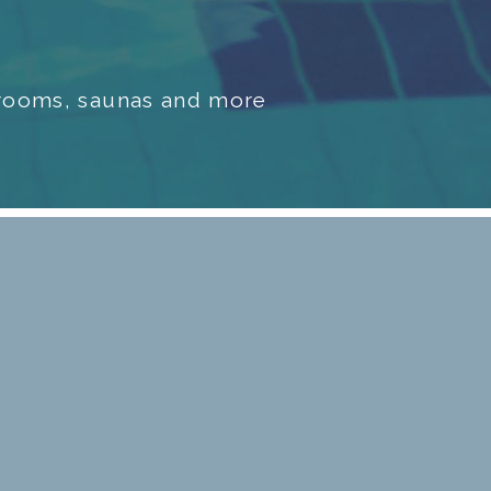
m rooms, saunas and more