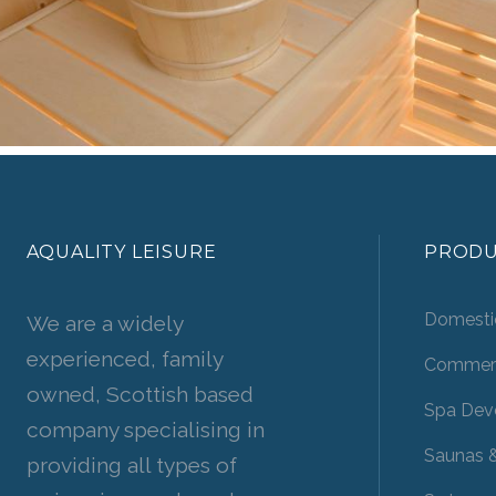
AQUALITY LEISURE
PRODU
Domesti
We are a widely
experienced, family
Commerc
owned, Scottish based
Spa Dev
company specialising in
Saunas 
providing all types of