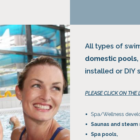
All types of sw
domestic pools
installed or DIY 
PLEASE CLICK ON THE
Spa/Wellness deve
Saunas and steam
Spa pools,