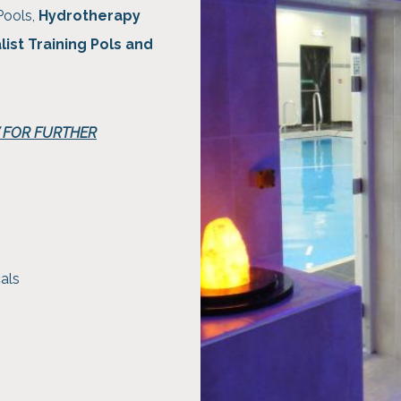
Pools,
Hydrotherapy
list Training Pols and
W FOR FURTHER
als